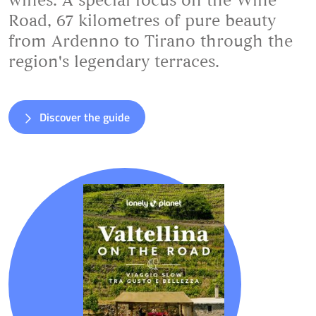
wines. A special focus on the Wine
Road, 67 kilometres of pure beauty
from Ardenno to Tirano through the
region's legendary terraces.
Discover the guide