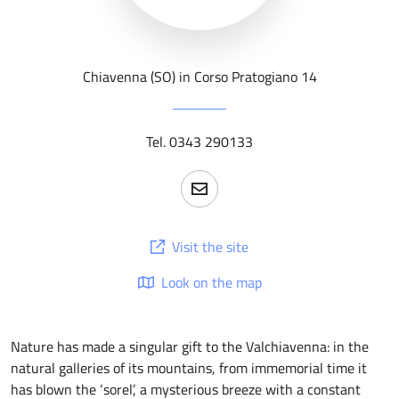
Chiavenna (SO) in Corso Pratogiano 14
Tel. 0343 290133
Visit the site
Look on the map
Nature has made a singular gift to the Valchiavenna: in the
natural galleries of its mountains, from immemorial time it
has blown the ‘sorel’, a mysterious breeze with a constant