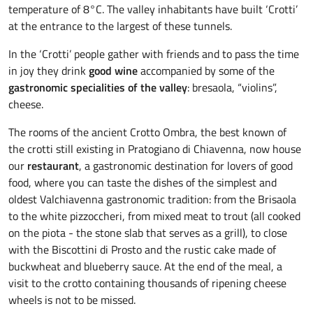
temperature of 8°C. The valley inhabitants have built ‘Crotti’
at the entrance to the largest of these tunnels.
In the ‘Crotti’ people gather with friends and to pass the time
in joy they drink
good wine
accompanied by some of the
gastronomic specialities of the valley
: bresaola, “violins”,
cheese.
The rooms of the ancient Crotto Ombra, the best known of
the crotti still existing in Pratogiano di Chiavenna, now house
our
restaurant
, a gastronomic destination for lovers of good
food, where you can taste the dishes of the simplest and
oldest Valchiavenna gastronomic tradition: from the Brisaola
to the white pizzoccheri, from mixed meat to trout (all cooked
on the piota - the stone slab that serves as a grill), to close
with the Biscottini di Prosto and the rustic cake made of
buckwheat and blueberry sauce. At the end of the meal, a
visit to the crotto containing thousands of ripening cheese
wheels is not to be missed.