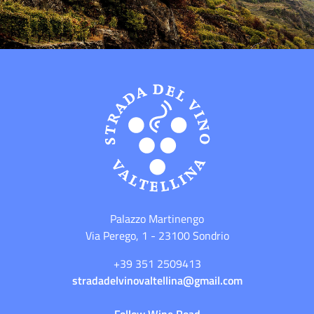
Palazzo Martinengo
Via Perego, 1 - 23100 Sondrio
+39 351 2509413
stradadelvinovaltellina@gmail.com