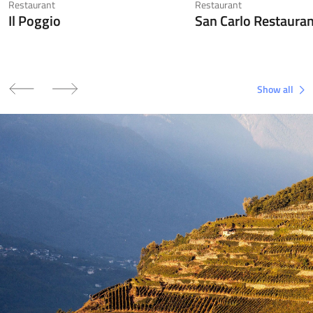
Restaurant
Restaurant
Il Poggio
San Carlo Restaura
Show all