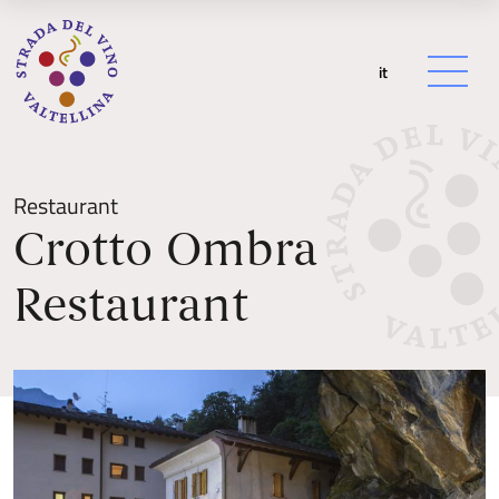
it
Restaurant
Crotto Ombra
Restaurant