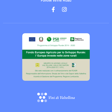
Follow Wine Road