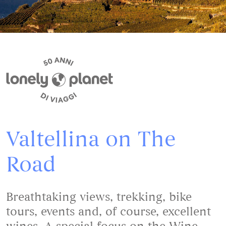
Valtellina on The
Road
Breathtaking views, trekking, bike
tours, events and, of course, excellent