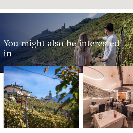
You might also be interested
in