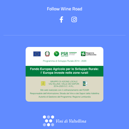
Follow Wine Road