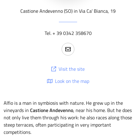
Castione Andevenno (SO) in Via Ca' Bianca, 19
Tel. + 39 0342 358670
Visit the site
Look on the map
Alfio is a man in symbiosis with nature. He grew up in the
vineyards in
Castione Andevenno
, near his home. But he does
not only live them through his work: he also races along those
steep terraces, often participating in very important
competitions.