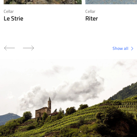
Cellar
Cellar
Le Strie
Riter
Show all