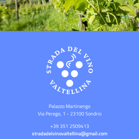
Palazzo Martinengo
Via Perego, 1 - 23100 Sondrio
+39 351 2509413
stradadelvinovaltellina@gmail.com