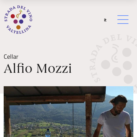
it
Cellar
Alfio Mozzi