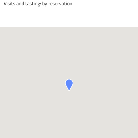
Visits and tasting: by reservation.