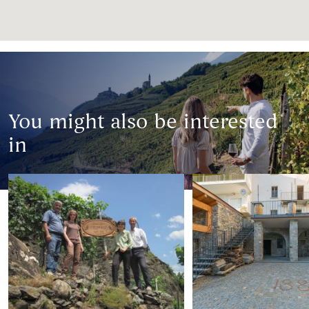
You might also be interested
in