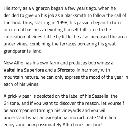
His story as a vigneron began a few years ago, when he
decided to give up his job as a blacksmith to follow the call of
the land. Thus, starting in 1998, his passion began to turn
into a real business, devoting himself full-time to the
cultivation of vines. Little by little, he also increased the area
under vines, combining the terraces bordering his great-
grandparents' land.
Now Alfio has his own farm and produces two wines: a
Valtellina Superiore
and a
Sforzato
. In harmony with
mountain nature, he can only express the mood of the year in
each of his wines.
A prickly pear is depicted on the label of his Sassella, the
Grisone, and if you want to discover the reason, let yourself
be accompanied through his vineyards and you will
understand what an exceptional microclimate Valtellina
enjoys and how passionately Alfio tends his land!