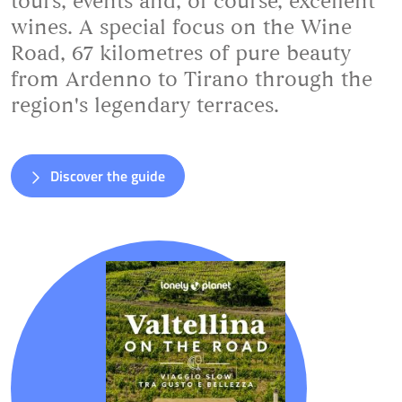
tours, events and, of course, excellent
wines. A special focus on the Wine
Road, 67 kilometres of pure beauty
from Ardenno to Tirano through the
region's legendary terraces.
Discover the guide