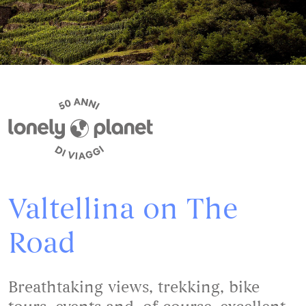
Valtellina on The
Road
Breathtaking views, trekking, bike